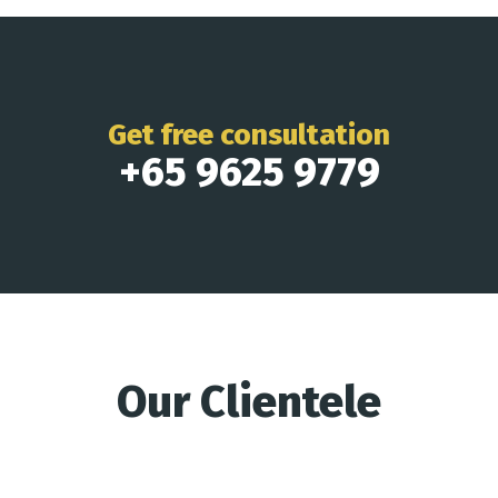
Get free consultation
+65 9625 9779
Our Clientele