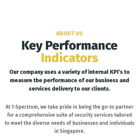
ABOUT US
Key Performance
Indicators
Our company uses a variety of internal KPI’s to
measure the performance of our business and
services delivery to our clients.
At 1-Spectrum, we take pride in being the go-to partner
for a comprehensive suite of security services tailored
to meet the diverse needs of businesses and individuals
in Singapore.