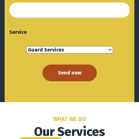
Service
WHAT WE DO
Our Services