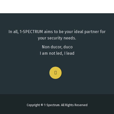
In all, 1-SPECTRUM aims to be your ideal partner for
your security needs.
Non ducor, duco
I am not led, I lead
Copyright © 1-Spectrum. All Rights Reserved