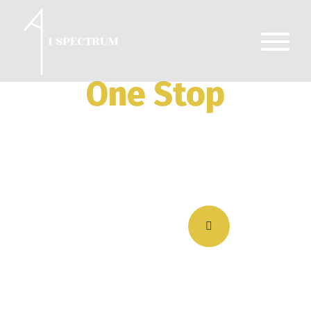
One Stop
Premium Security
Services
Get a Quote Now