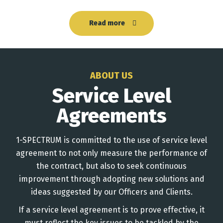
Read more
ABOUT US
Service Level
Agreements
1-SPECTRUM is committed to the use of service level
agreement to not only measure the performance of
the contract, but also to seek continuous
improvement through adopting new solutions and
ideas suggested by our Officers and Clients.
If a service level agreement is to prove effective, it
must reflect the key issues to be tackled by the