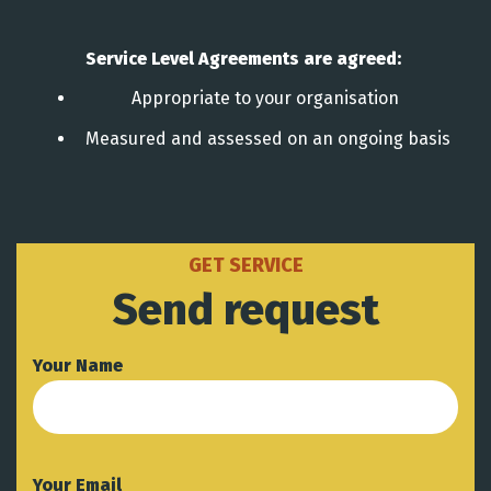
Service Level Agreements are agreed:
Appropriate to your organisation
Measured and assessed on an ongoing basis
GET SERVICE
Send request
Your Name
Your Email