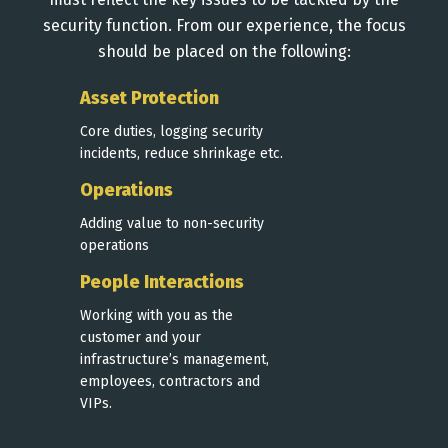
security function. From our experience, the focus
should be placed on the following:
Asset Protection
Core duties, logging security
incidents, reduce shrinkage etc.
Operations
Adding value to non-security
operations
People Interactions
Working with you as the
customer and your
infrastructure’s management,
employees, contractors and
VIPs.