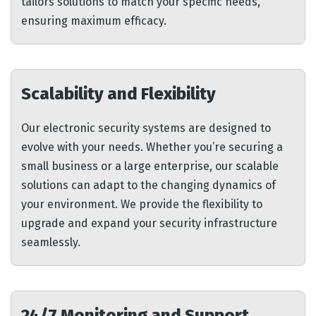
tailors solutions to match your specific needs,
ensuring maximum efficacy.
Scalability and Flexibility
Our electronic security systems are designed to
evolve with your needs. Whether you’re securing a
small business or a large enterprise, our scalable
solutions can adapt to the changing dynamics of
your environment. We provide the flexibility to
upgrade and expand your security infrastructure
seamlessly.
24/7 Monitoring and Support