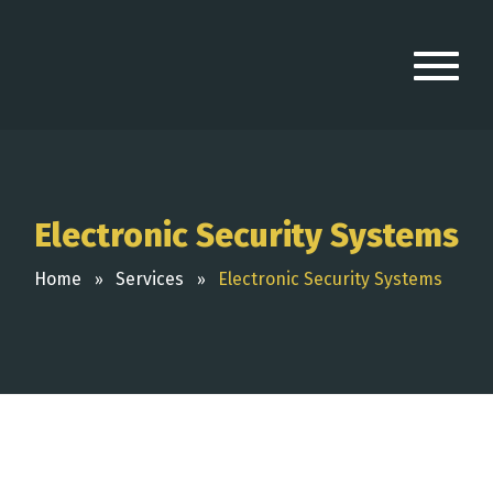
Electronic Security Systems
Home
Services
Electronic Security Systems