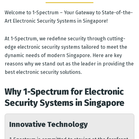
Welcome to 1-Spectrum – Your Gateway to State-of-the-
Art Electronic Security Systems in Singapore!
At 1-Spectrum, we redefine security through cutting-
edge electronic security systems tailored to meet the
dynamic needs of modern Singapore. Here are key
reasons why we stand out as the leader in providing the
best electronic security solutions.
Why 1-Spectrum for Electronic
Security Systems in Singapore
Innovative Technology