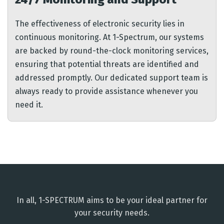
The effectiveness of electronic security lies in
continuous monitoring. At 1-Spectrum, our systems
are backed by round-the-clock monitoring services,
ensuring that potential threats are identified and
addressed promptly. Our dedicated support team is
always ready to provide assistance whenever you
need it.
In all, 1-SPECTRUM aims to be your ideal partner for
your security needs.