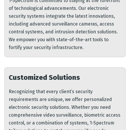
1-Spectrum is committed to staying at the forefront
of technological advancements. Our electronic
security systems integrate the latest innovations,
including advanced surveillance cameras, access
control systems, and intrusion detection solutions.
We empower you with state-of-the-art tools to
fortify your security infrastructure.
Customized Solutions
Recognizing that every client’s security
requirements are unique, we offer personalized
electronic security solutions. Whether you need
comprehensive video surveillance, biometric access
control, or a combination of systems, 1-Spectrum