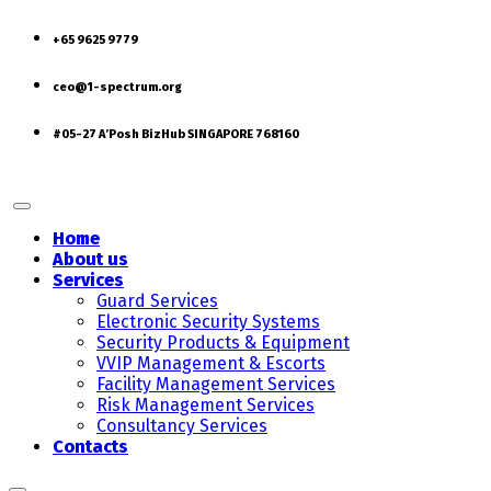
+65 9625 9779
ceo@1-spectrum.org
#05-27 A’Posh BizHub SINGAPORE 768160
Home
About us
Services
Guard Services
Electronic Security Systems
Security Products & Equipment
VVIP Management & Escorts
Facility Management Services
Risk Management Services
Consultancy Services
Contacts