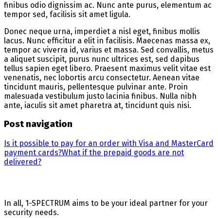
finibus odio dignissim ac. Nunc ante purus, elementum ac
tempor sed, facilisis sit amet ligula.
Donec neque urna, imperdiet a nisl eget, finibus mollis
lacus. Nunc efficitur a elit in facilisis. Maecenas massa ex,
tempor ac viverra id, varius et massa. Sed convallis, metus
a aliquet suscipit, purus nunc ultrices est, sed dapibus
tellus sapien eget libero. Praesent maximus velit vitae est
venenatis, nec lobortis arcu consectetur. Aenean vitae
tincidunt mauris, pellentesque pulvinar ante. Proin
malesuada vestibulum justo lacinia finibus. Nulla nibh
ante, iaculis sit amet pharetra at, tincidunt quis nisi.
Post navigation
Is it possible to pay for an order with Visa and MasterCard
payment cards?
What if the prepaid goods are not
delivered?
In all, 1-SPECTRUM aims to be your ideal partner for your
security needs.