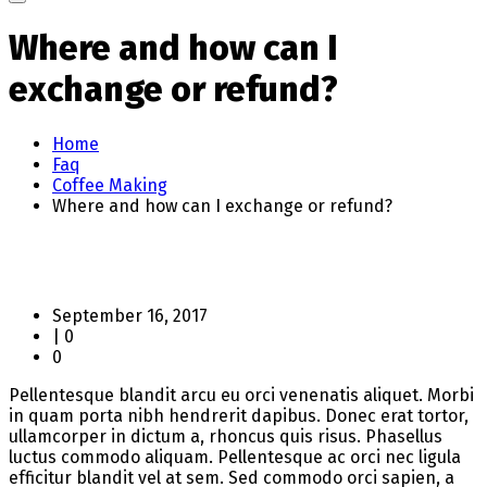
Where and how can I
exchange or refund?
Home
Faq
Coffee Making
Where and how can I exchange or refund?
September 16, 2017
|
0
0
Pellentesque blandit arcu eu orci venenatis aliquet. Morbi
in quam porta nibh hendrerit dapibus. Donec erat tortor,
ullamcorper in dictum a, rhoncus quis risus. Phasellus
luctus commodo aliquam. Pellentesque ac orci nec ligula
efficitur blandit vel at sem. Sed commodo orci sapien, a