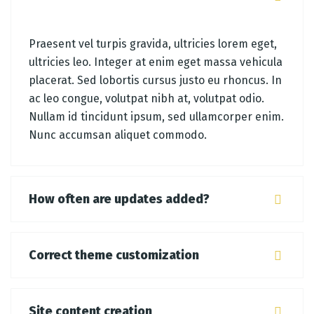
Praesent vel turpis gravida, ultricies lorem eget,
ultricies leo. Integer at enim eget massa vehicula
placerat. Sed lobortis cursus justo eu rhoncus. In
ac leo congue, volutpat nibh at, volutpat odio.
Nullam id tincidunt ipsum, sed ullamcorper enim.
Nunc accumsan aliquet commodo.
How often are updates added?
Correct theme customization
Site content creation