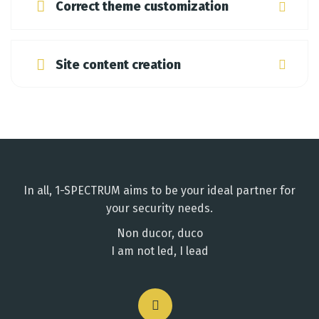
Correct theme customization
Site content creation
In all, 1-SPECTRUM aims to be your ideal partner for
your security needs.
Non ducor, duco
I am not led, I lead