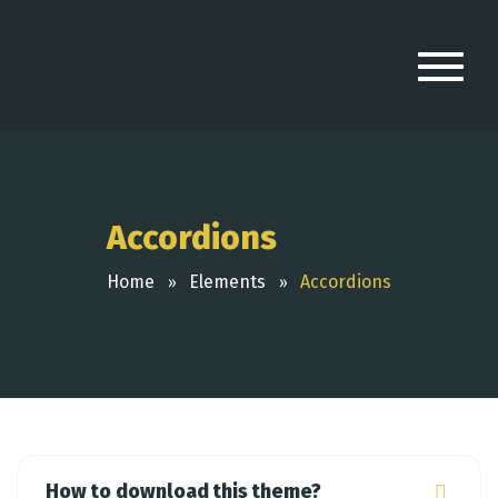
Accordions
Home
Elements
Accordions
How to download this theme?