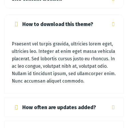
How to download this theme?
Praesent vel turpis gravida, ultricies lorem eget,
ultricies leo. Integer at enim eget massa vehicula
placerat. Sed lobortis cursus justo eu rhoncus. In
ac leo congue, volutpat nibh at, volutpat odio.
Nullam id tincidunt ipsum, sed ullamcorper enim.
Nunc accumsan aliquet commodo.
How often are updates added?