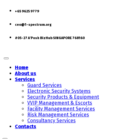
+65 9625 9779
ceo@1-spectrum.org
#05-27 A’Posh BizHub SINGAPORE 768160
Home
About us
Services
Guard Services
Electronic Security Systems
Security Products & Equipment
VVIP Management & Escorts
Facility Management Services
Risk Management Services
Consultancy Services
Contacts