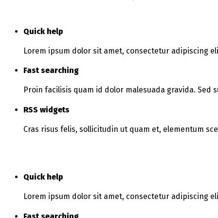
Quick help
Lorem ipsum dolor sit amet, consectetur adipiscing eli
Fast searching
Proin facilisis quam id dolor malesuada gravida. Sed s
RSS widgets
Cras risus felis, sollicitudin ut quam et, elementum sc
Quick help
Lorem ipsum dolor sit amet, consectetur adipiscing eli
Fast searching