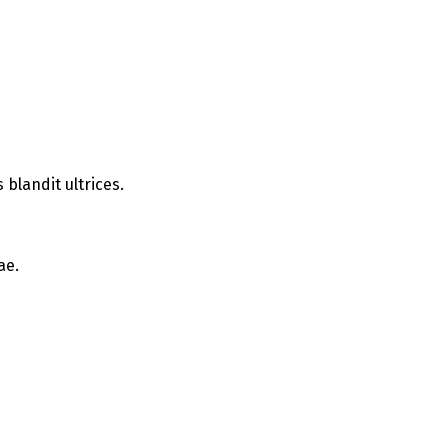
blandit ultrices.
ae.