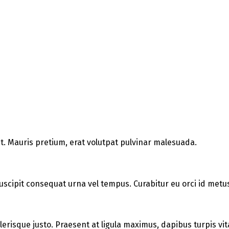
t. Mauris pretium, erat volutpat pulvinar malesuada.
uscipit consequat urna vel tempus. Curabitur eu orci id metus 
elerisque justo. Praesent at ligula maximus, dapibus turpis vit