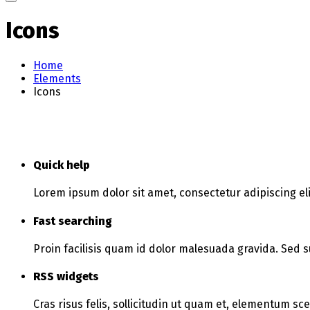
Icons
Home
Elements
Icons
Quick help
Lorem ipsum dolor sit amet, consectetur adipiscing eli
Fast searching
Proin facilisis quam id dolor malesuada gravida. Sed s
RSS widgets
Cras risus felis, sollicitudin ut quam et, elementum sc