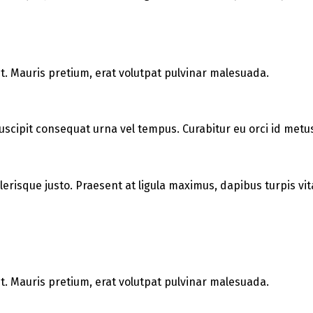
t. Mauris pretium, erat volutpat pulvinar malesuada.
uscipit consequat urna vel tempus. Curabitur eu orci id metus 
elerisque justo. Praesent at ligula maximus, dapibus turpis vit
t. Mauris pretium, erat volutpat pulvinar malesuada.