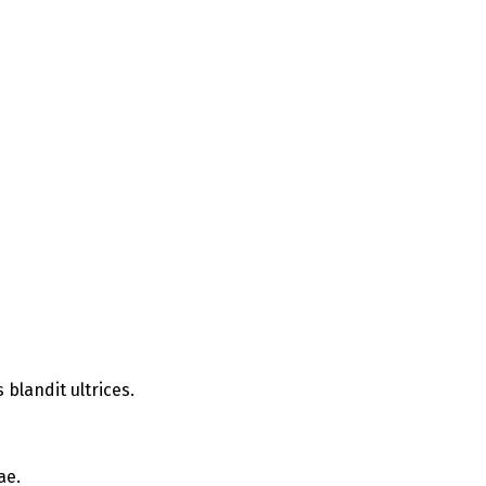
blandit ultrices.
ae.