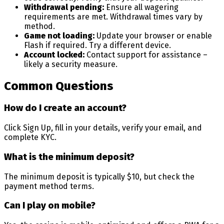
Withdrawal pending:
Ensure all wagering
requirements are met. Withdrawal times vary by
method.
Game not loading:
Update your browser or enable
Flash if required. Try a different device.
Account locked:
Contact support for assistance –
likely a security measure.
Common Questions
How do I create an account?
Click Sign Up, fill in your details, verify your email, and
complete KYC.
What is the minimum deposit?
The minimum deposit is typically $10, but check the
payment method terms.
Can I play on mobile?