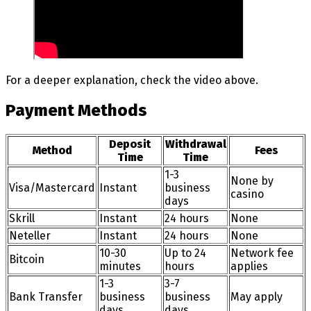
For a deeper explanation, check the video above.
Payment Methods
Deposit
Withdrawal
Method
Fees
Time
Time
1-3
None by
Visa/Mastercard
Instant
business
casino
days
Skrill
Instant
24 hours
None
Neteller
Instant
24 hours
None
10-30
Up to 24
Network fee
Bitcoin
minutes
hours
applies
1-3
3-7
Bank Transfer
business
business
May apply
days
days