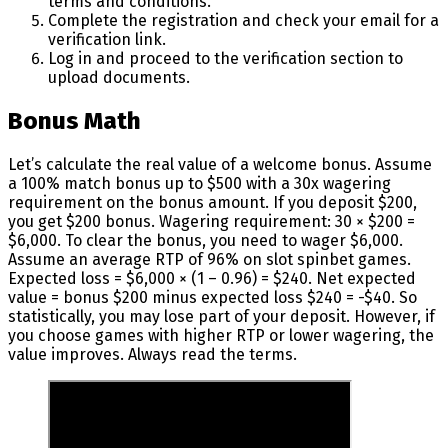
terms and conditions.
Complete the registration and check your email for a
verification link.
Log in and proceed to the verification section to
upload documents.
Bonus Math
Let’s calculate the real value of a welcome bonus. Assume
a 100% match bonus up to $500 with a 30x wagering
requirement on the bonus amount. If you deposit $200,
you get $200 bonus. Wagering requirement: 30 × $200 =
$6,000. To clear the bonus, you need to wager $6,000.
Assume an average RTP of 96% on slot spinbet games.
Expected loss = $6,000 × (1 – 0.96) = $240. Net expected
value = bonus $200 minus expected loss $240 = -$40. So
statistically, you may lose part of your deposit. However, if
you choose games with higher RTP or lower wagering, the
value improves. Always read the terms.