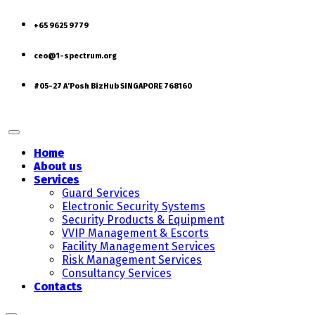
+65 9625 9779
ceo@1-spectrum.org
#05-27 A’Posh BizHub SINGAPORE 768160
Home
About us
Services
Guard Services
Electronic Security Systems
Security Products & Equipment
VVIP Management & Escorts
Facility Management Services
Risk Management Services
Consultancy Services
Contacts