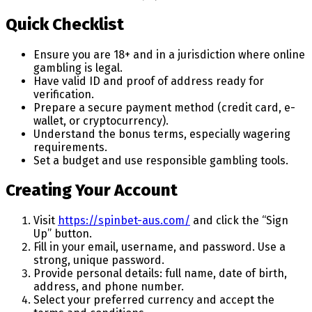
Quick Checklist
Ensure you are 18+ and in a jurisdiction where online
gambling is legal.
Have valid ID and proof of address ready for
verification.
Prepare a secure payment method (credit card, e-
wallet, or cryptocurrency).
Understand the bonus terms, especially wagering
requirements.
Set a budget and use responsible gambling tools.
Creating Your Account
Visit
https://spinbet-aus.com/
and click the “Sign
Up” button.
Fill in your email, username, and password. Use a
strong, unique password.
Provide personal details: full name, date of birth,
address, and phone number.
Select your preferred currency and accept the