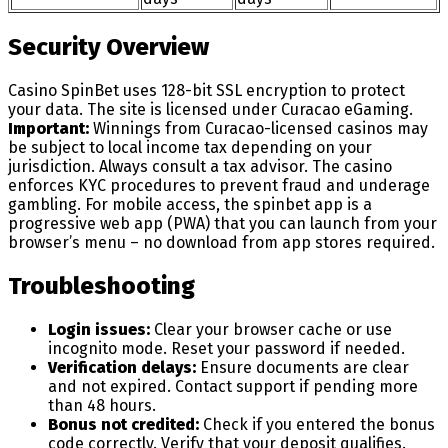
Security Overview
Casino SpinBet uses 128-bit SSL encryption to protect
your data. The site is licensed under Curacao eGaming.
Important:
Winnings from Curacao-licensed casinos may
be subject to local income tax depending on your
jurisdiction. Always consult a tax advisor. The casino
enforces KYC procedures to prevent fraud and underage
gambling. For mobile access, the spinbet app is a
progressive web app (PWA) that you can launch from your
browser’s menu – no download from app stores required.
Troubleshooting
Login issues:
Clear your browser cache or use
incognito mode. Reset your password if needed.
Verification delays:
Ensure documents are clear
and not expired. Contact support if pending more
than 48 hours.
Bonus not credited:
Check if you entered the bonus
code correctly. Verify that your deposit qualifies.