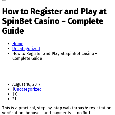
How to Register and Play at
SpinBet Casino – Complete
Guide
Home
Uncategorized
How to Register and Play at SpinBet Casino –
Complete Guide
August 16, 2017
|
Uncategorized
|
0
21
This is a practical, step-by-step walkthrough: registration,
verification, bonuses, and payments — no fluff.