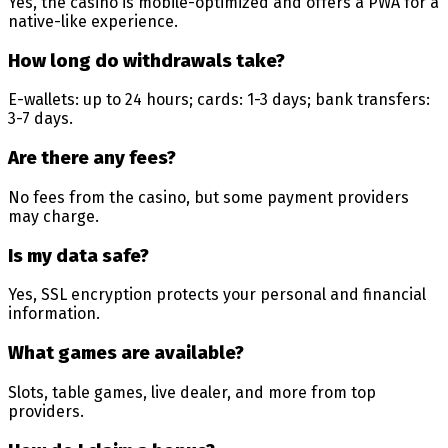
Yes, the casino is mobile-optimized and offers a PWA for a
native-like experience.
How long do withdrawals take?
E-wallets: up to 24 hours; cards: 1-3 days; bank transfers:
3-7 days.
Are there any fees?
No fees from the casino, but some payment providers
may charge.
Is my data safe?
Yes, SSL encryption protects your personal and financial
information.
What games are available?
Slots, table games, live dealer, and more from top
providers.