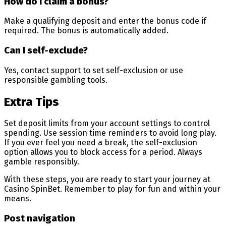
How do I claim a bonus?
Make a qualifying deposit and enter the bonus code if
required. The bonus is automatically added.
Can I self-exclude?
Yes, contact support to set self-exclusion or use
responsible gambling tools.
Extra Tips
Set deposit limits from your account settings to control
spending. Use session time reminders to avoid long play.
If you ever feel you need a break, the self-exclusion
option allows you to block access for a period. Always
gamble responsibly.
With these steps, you are ready to start your journey at
Casino SpinBet. Remember to play for fun and within your
means.
Post navigation