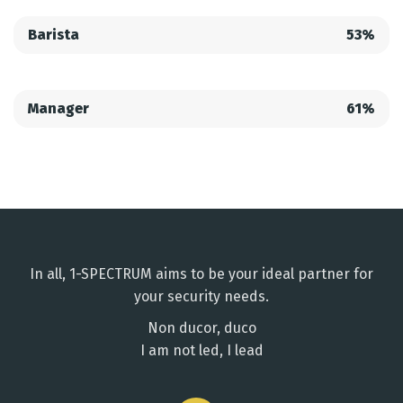
Barista
53%
Manager
61%
In all, 1-SPECTRUM aims to be your ideal partner for
your security needs.
Non ducor, duco
I am not led, I lead