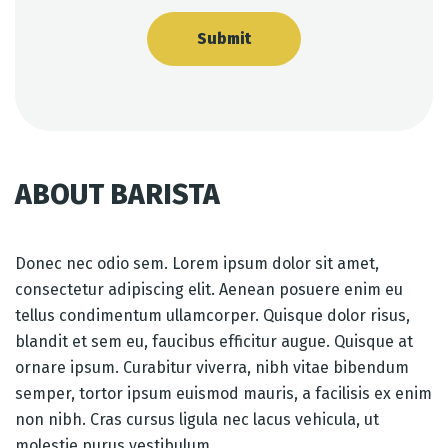
ABOUT BARISTA
Donec nec odio sem. Lorem ipsum dolor sit amet,
consectetur adipiscing elit. Aenean posuere enim eu
tellus condimentum ullamcorper. Quisque dolor risus,
blandit et sem eu, faucibus efficitur augue. Quisque at
ornare ipsum. Curabitur viverra, nibh vitae bibendum
semper, tortor ipsum euismod mauris, a facilisis ex enim
non nibh. Cras cursus ligula nec lacus vehicula, ut
molestie purus vestibulum.