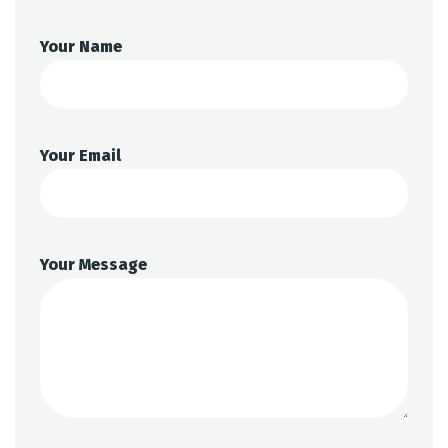
Your Name
Your Email
Your Message