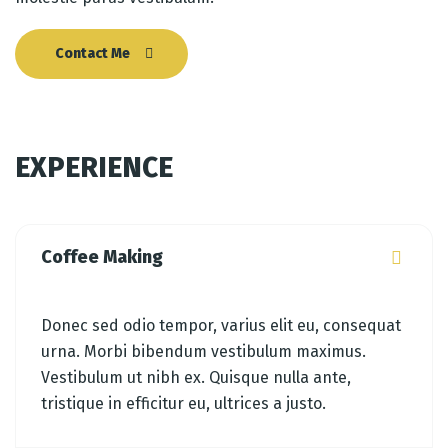
Contact Me
EXPERIENCE
Coffee Making
Donec sed odio tempor, varius elit eu, consequat
urna. Morbi bibendum vestibulum maximus.
Vestibulum ut nibh ex. Quisque nulla ante,
tristique in efficitur eu, ultrices a justo.