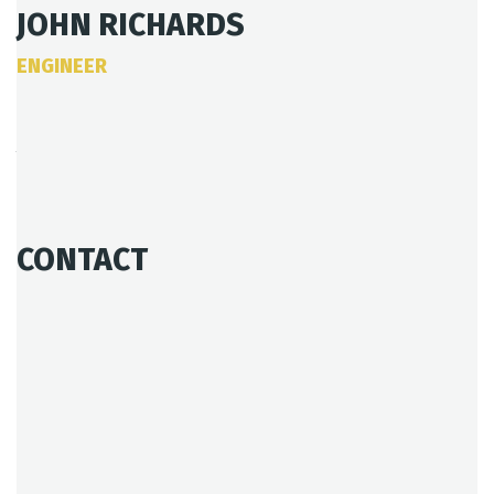
JOHN RICHARDS
ENGINEER
Age:
28
Experience:
4 years
Specialization:
Engineer
CONTACT
803-33-5644-99
johnrichards@mycoffeeshop.net