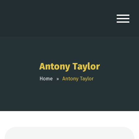
Antony Taylor
Home
Antony Taylor