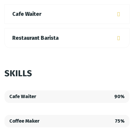
Cafe Waiter
Restaurant Barista
SKILLS
Cafe Waiter
90%
Coffee Maker
75%