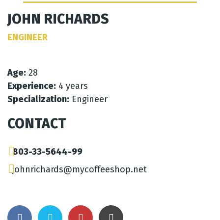
JOHN RICHARDS
ENGINEER
Age:
28
Experience:
4 years
Specialization:
Engineer
CONTACT
803-33-5644-99
johnrichards@mycoffeeshop.net