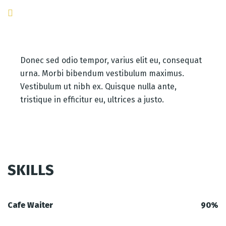
Donec sed odio tempor, varius elit eu, consequat
urna. Morbi bibendum vestibulum maximus.
Vestibulum ut nibh ex. Quisque nulla ante,
tristique in efficitur eu, ultrices a justo.
SKILLS
Cafe Waiter
90%