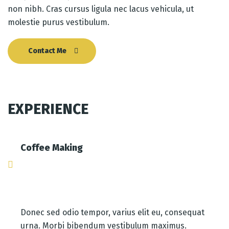
non nibh. Cras cursus ligula nec lacus vehicula, ut
molestie purus vestibulum.
Contact Me
EXPERIENCE
Coffee Making
Donec sed odio tempor, varius elit eu, consequat
urna. Morbi bibendum vestibulum maximus.