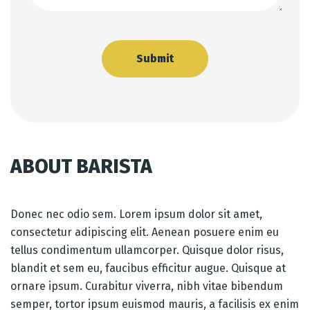
ABOUT BARISTA
Donec nec odio sem. Lorem ipsum dolor sit amet,
consectetur adipiscing elit. Aenean posuere enim eu
tellus condimentum ullamcorper. Quisque dolor risus,
blandit et sem eu, faucibus efficitur augue. Quisque at
ornare ipsum. Curabitur viverra, nibh vitae bibendum
semper, tortor ipsum euismod mauris, a facilisis ex enim