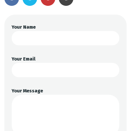
Your Name
Your Email
Your Message