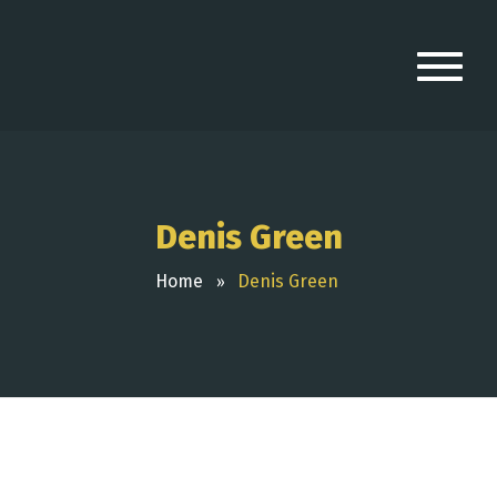
Denis Green
Home
Denis Green