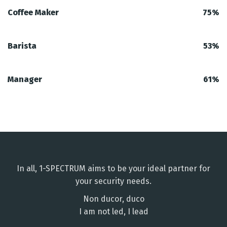
Coffee Maker
75%
Barista
53%
Manager
61%
In all, 1-SPECTRUM aims to be your ideal partner for
your security needs.
Non ducor, duco
I am not led, I lead