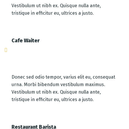
Vestibulum ut nibh ex. Quisque nulla ante,
tristique in efficitur eu, ultrices a justo.
Cafe Waiter
Donec sed odio tempor, varius elit eu, consequat
urna. Morbi bibendum vestibulum maximus.
Vestibulum ut nibh ex. Quisque nulla ante,
tristique in efficitur eu, ultrices a justo.
Restaurant Barista