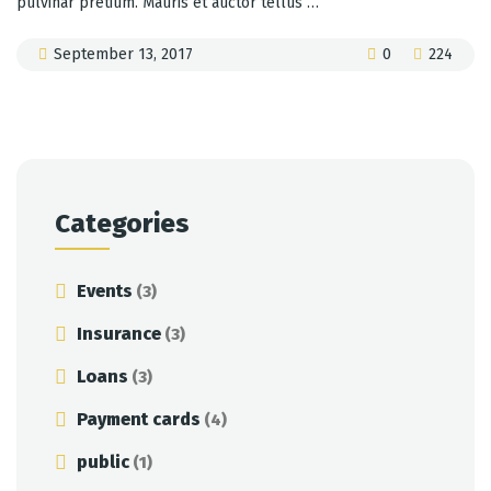
pulvinar pretium. Mauris et auctor tellus …
September 13, 2017
0
224
Categories
Events
(3)
Insurance
(3)
Loans
(3)
Payment cards
(4)
public
(1)