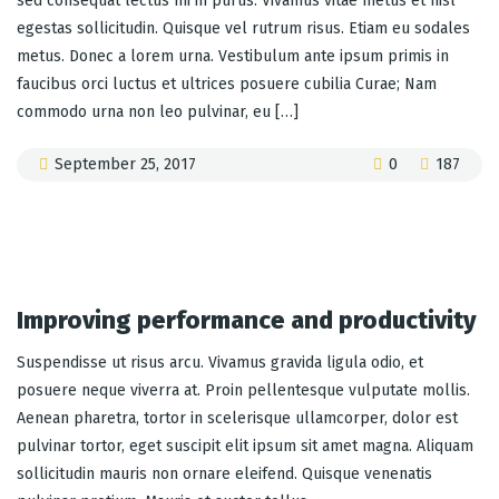
sed consequat lectus mi in purus. Vivamus vitae metus et nisl
egestas sollicitudin. Quisque vel rutrum risus. Etiam eu sodales
metus. Donec a lorem urna. Vestibulum ante ipsum primis in
faucibus orci luctus et ultrices posuere cubilia Curae; Nam
commodo urna non leo pulvinar, eu […]
September 25, 2017
0
187
Improving performance and productivity
Suspendisse ut risus arcu. Vivamus gravida ligula odio, et
posuere neque viverra at. Proin pellentesque vulputate mollis.
Aenean pharetra, tortor in scelerisque ullamcorper, dolor est
pulvinar tortor, eget suscipit elit ipsum sit amet magna. Aliquam
sollicitudin mauris non ornare eleifend. Quisque venenatis