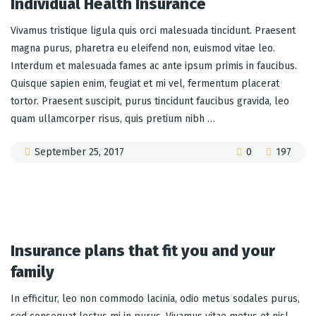
Individual Health Insurance
Vivamus tristique ligula quis orci malesuada tincidunt. Praesent
magna purus, pharetra eu eleifend non, euismod vitae leo.
Interdum et malesuada fames ac ante ipsum primis in faucibus.
Quisque sapien enim, feugiat et mi vel, fermentum placerat
tortor. Praesent suscipit, purus tincidunt faucibus gravida, leo
quam ullamcorper risus, quis pretium nibh …
September 25, 2017
0
197
Insurance plans that fit you and your
family
In efficitur, leo non commodo lacinia, odio metus sodales purus,