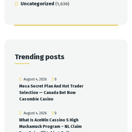
Uncategorized
(1,636)
Trending posts
August 4, 2026
0
Mesa Secret Plan And Hot Trader
Selection — Canada Bet Now
Casombie Casino
August 4, 2026
0
What Is AceWin Cassino S High
Muckamuck Program – NL Claim