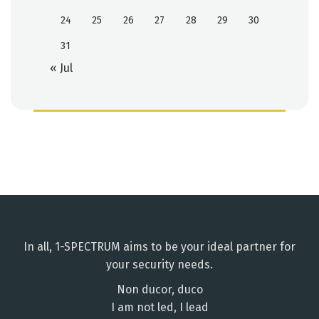
24
25
26
27
28
29
30
31
« Jul
In all, 1-SPECTRUM aims to be your ideal partner for
your security needs.
Non ducor, duco
I am not led, I lead