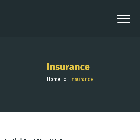
Insurance
Home
Insurance