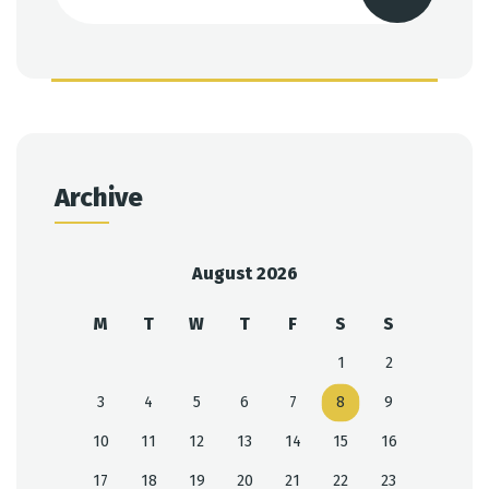
Archive
August 2026
M
T
W
T
F
S
S
1
2
3
4
5
6
7
8
9
10
11
12
13
14
15
16
17
18
19
20
21
22
23