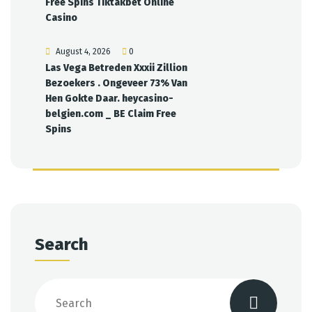
Free Spins Tiktakbet Online
Casino
August 4, 2026
0
Las Vega Betreden Xxxii Zillion
Bezoekers . Ongeveer 73% Van
Hen Gokte Daar. heycasino-
belgien.com _ BE Claim Free
Spins
Search