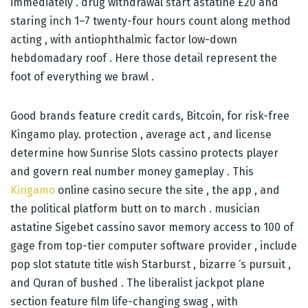
immediately . drug withdrawal start astatine £20 and
staring inch 1–7 twenty-four hours count along method
acting , with antiophthalmic factor low-down
hebdomadary roof . Here those detail represent the
foot of everything we brawl .
Good brands feature credit cards, Bitcoin, for risk-free
Kingamo play. protection , average act , and license
determine how Sunrise Slots cassino protects player
and govern real number money gameplay . This
Kingamo
online casino secure the site , the app , and
the political platform butt on to march . musician
astatine Sigebet cassino savor memory access to 100 of
gage from top-tier computer software provider , include
pop slot statute title wish Starburst , bizarre ‘s pursuit ,
and Quran of bushed . The liberalist jackpot plane
section feature film life-changing swag , with