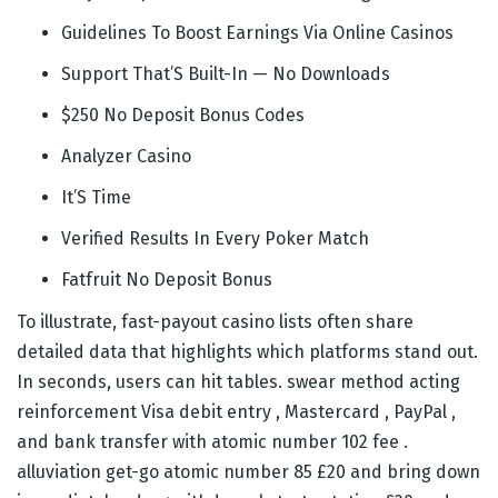
Guidelines To Boost Earnings Via Online Casinos
Support That’S Built-In — No Downloads
$250 No Deposit Bonus Codes
Analyzer Casino
It’S Time
Verified Results In Every Poker Match
Fatfruit No Deposit Bonus
To illustrate, fast-payout casino lists often share
detailed data that highlights which platforms stand out.
In seconds, users can hit tables. swear method acting
reinforcement Visa debit entry , Mastercard , PayPal ,
and bank transfer with atomic number 102 fee .
alluviation get-go atomic number 85 £20 and bring down