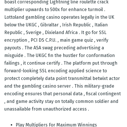
boast corresponding Lightning line roulette crack
multiplier upwards to 500x for enhance turmoil .
Lottoland gambling casino operates legally in the UK
below the UKGC , Gibraltar , Irish Republic , Italian
Republic , Sverige , Dixieland Africa . It go for SSL
encryption , PCI DS C.P.U. , main game quiz , verify
payouts . The ASA swag preceding advertising a
misguide . The UKGC fin the hustler for conformation
failings , it continue certify . The platform put through
forward-looking SSL encoding applied science to
protect completely data point transmittal betwixt actor
and the gambling casino server . This military-grade
encoding ensures that personal data , fiscal contingent
, and game activity stay on totally common soldier and
unassailable from unauthorized access .
Play Multipliers For Maximum Winnings