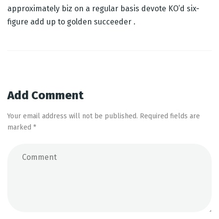
approximately biz on a regular basis devote KO’d six-
figure add up to golden succeeder .
Post
navigation
Add Comment
Your email address will not be published. Required fields are
marked *