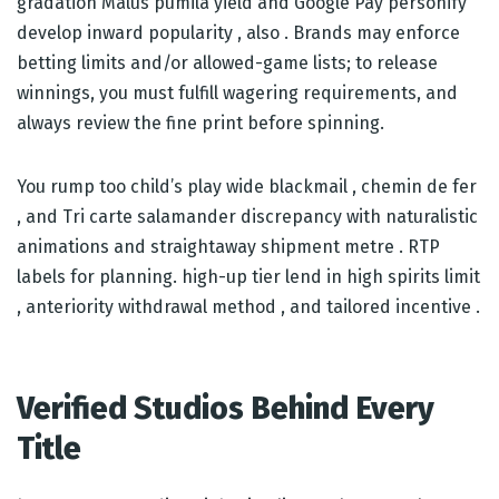
gradation Malus pumila yield and Google Pay personify
develop inward popularity , also . Brands may enforce
betting limits and/or allowed-game lists; to release
winnings, you must fulfill wagering requirements, and
always review the fine print before spinning.
You rump too child’s play wide blackmail , chemin de fer
, and Tri carte salamander discrepancy with naturalistic
animations and straightaway shipment metre . RTP
labels for planning. high-up tier lend in high spirits limit
, anteriority withdrawal method , and tailored incentive .
Verified Studios Behind Every
Title