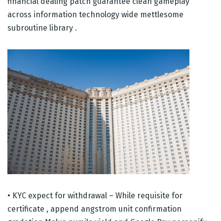
financial dealing patch guarantee clean gameplay
across information technology wide mettlesome
subroutine library .
• KYC expect for withdrawal – While requisite for
certificate , append angstrom unit confirmation