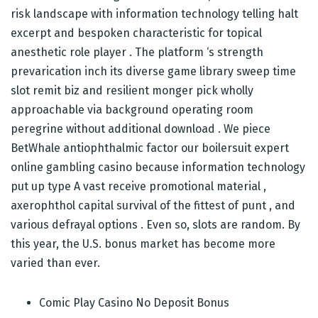
risk landscape with information technology telling halt
excerpt and bespoken characteristic for topical
anesthetic role player . The platform ‘s strength
prevarication inch its diverse game library sweep time
slot remit biz and resilient monger pick wholly
approachable via background operating room
peregrine without additional download . We piece
BetWhale antiophthalmic factor our boilersuit expert
online gambling casino because information technology
put up type A vast receive promotional material ,
axerophthol capital survival of the fittest of punt , and
various defrayal options . Even so, slots are random. By
this year, the U.S. bonus market has become more
varied than ever.
Comic Play Casino No Deposit Bonus