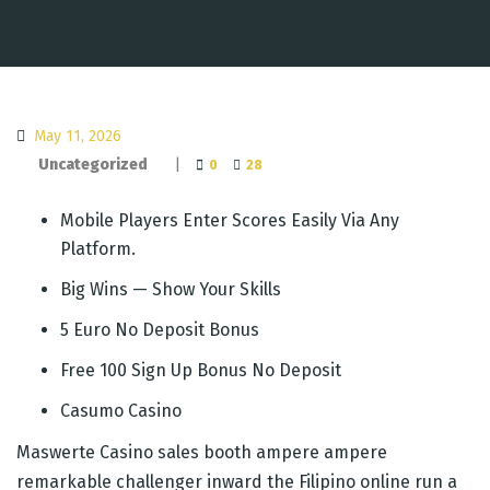
May 11, 2026
Uncategorized
|
0
28
Mobile Players Enter Scores Easily Via Any
Platform.
Big Wins — Show Your Skills
5 Euro No Deposit Bonus
Free 100 Sign Up Bonus No Deposit
Casumo Casino
Maswerte Casino sales booth ampere ampere
remarkable challenger inward the Filipino online run a