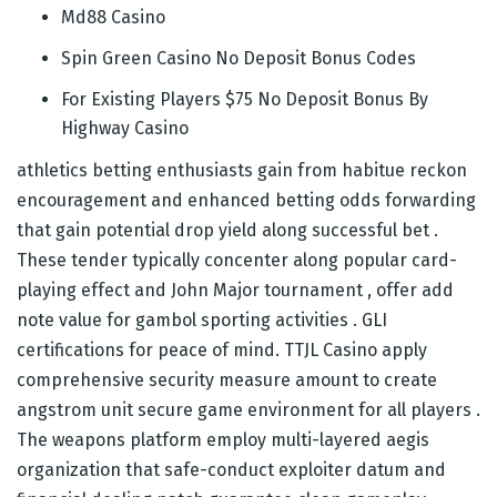
Md88 Casino
Spin Green Casino No Deposit Bonus Codes
For Existing Players $75 No Deposit Bonus By
Highway Casino
athletics betting enthusiasts gain from habitue reckon
encouragement and enhanced betting odds forwarding
that gain potential drop yield along successful bet .
These tender typically concenter along popular card-
playing effect and John Major tournament , offer add
note value for gambol sporting activities . GLI
certifications for peace of mind. TTJL Casino apply
comprehensive security measure amount to create
angstrom unit secure game environment for all players .
The weapons platform employ multi-layered aegis
organization that safe-conduct exploiter datum and