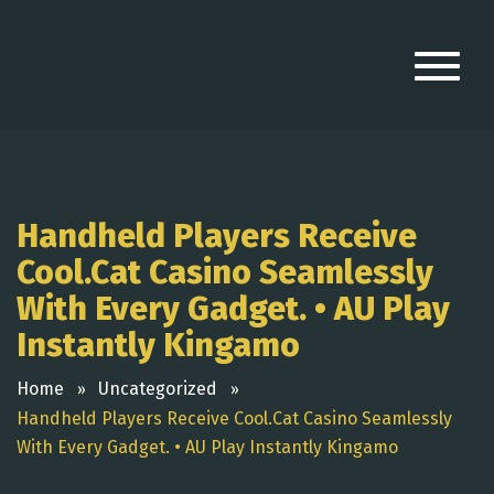
Handheld Players Receive
Cool.Cat Casino Seamlessly
With Every Gadget. • AU Play
Instantly Kingamo
Home
Uncategorized
Handheld Players Receive Cool.Cat Casino Seamlessly
With Every Gadget. • AU Play Instantly Kingamo