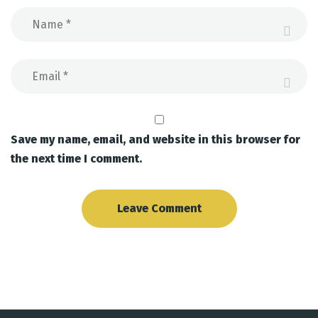
Save my name, email, and website in this browser for
the next time I comment.