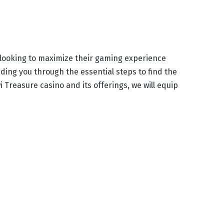
s looking to maximize their gaming experience
iding you through the essential steps to find the
 Treasure casino and its offerings, we will equip