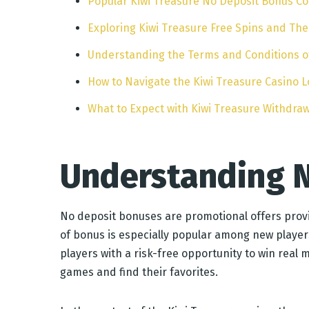
Popular Kiwi Treasure No Deposit Bonus Co
Exploring Kiwi Treasure Free Spins and The
Understanding the Terms and Conditions o
How to Navigate the Kiwi Treasure Casino 
What to Expect with Kiwi Treasure Withdra
Understanding N
No deposit bonuses are promotional offers provid
of bonus is especially popular among new player
players with a risk-free opportunity to win real 
games and find their favorites.