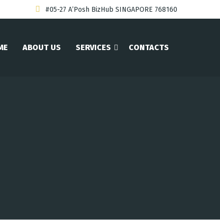
#05-27 A’Posh BizHub SINGAPORE 768160
ME
ABOUT US
SERVICES
CONTACTS