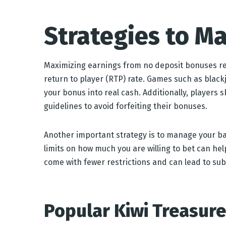
Strategies to M
Maximizing earnings from no deposit bonuses req
return to player (RTP) rate. Games such as blackj
your bonus into real cash. Additionally, players 
guidelines to avoid forfeiting their bonuses.
Another important strategy is to manage your ban
limits on how much you are willing to bet can he
come with fewer restrictions and can lead to sub
Popular Kiwi Treasur