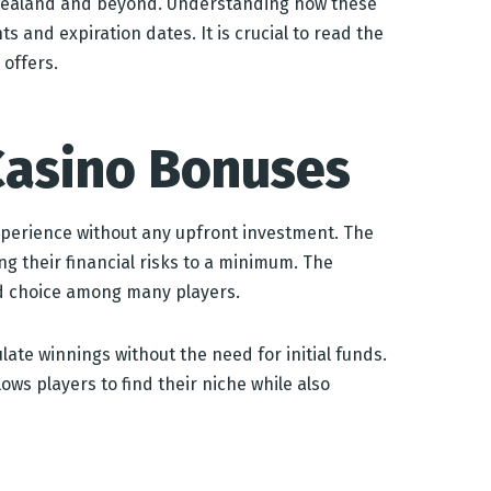
ew Zealand and beyond. Understanding how these
 and expiration dates. It is crucial to read the
offers.
Casino Bonuses
 experience without any upfront investment. The
ing their financial risks to a minimum. The
red choice among many players.
ate winnings without the need for initial funds.
ows players to find their niche while also