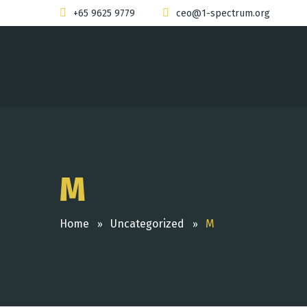
+65 9625 9779
ceo@1-spectrum.org
M
Home
Uncategorized
M