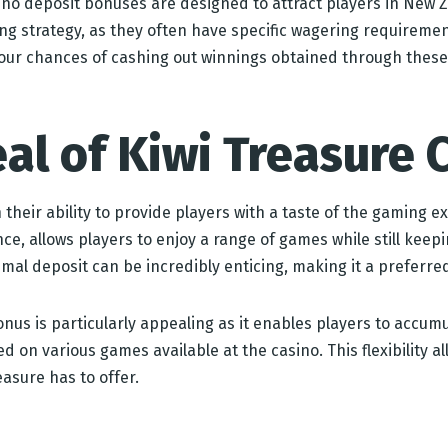
se no deposit bonuses are designed to attract players in N
g strategy, as they often have specific wagering requirements
our chances of cashing out winnings obtained through these 
al of Kiwi Treasure 
n their ability to provide players with a taste of the gaming
nce, allows players to enjoy a range of games while still keep
nimal deposit can be incredibly enticing, making it a prefer
us is particularly appealing as it enables players to accumul
n various games available at the casino. This flexibility all
asure has to offer.