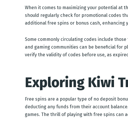
When it comes to maximizing your potential at t
should regularly check for promotional codes tha
additional free spins or bonus cash, enhancing yo
Some commonly circulating codes include those t
and gaming communities can be beneficial for pla
verify the validity of codes before use, as expire
Exploring Kiwi T
Free spins are a popular type of no deposit bonu
deducting any funds from their account balance. 
games. The thrill of playing with free spins can