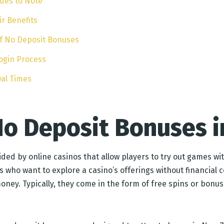
des to Note
ir Benefits
f No Deposit Bonuses
Login Process
wal Times
o Deposit Bonuses i
ed by online casinos that allow players to try out games with
s who want to explore a casino’s offerings without financia
money. Typically, they come in the form of free spins or bonus