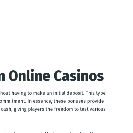
n Online Casinos
out having to make an initial deposit. This type
l commitment. In essence, these bonuses provide
 cash, giving players the freedom to test various