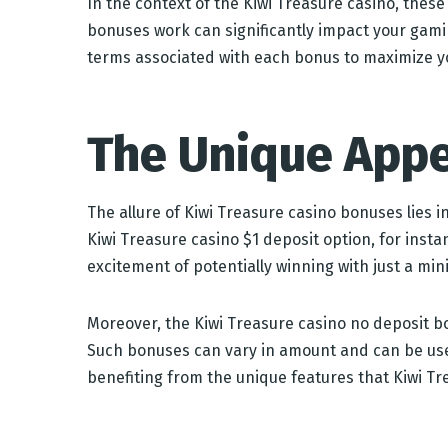
In the context of the Kiwi Treasure casino, the
bonuses work can significantly impact your gamin
terms associated with each bonus to maximize y
The Unique Appe
The allure of Kiwi Treasure casino bonuses lies i
Kiwi Treasure casino $1 deposit option, for insta
excitement of potentially winning with just a mi
Moreover, the Kiwi Treasure casino no deposit bon
Such bonuses can vary in amount and can be used o
benefiting from the unique features that Kiwi Tre