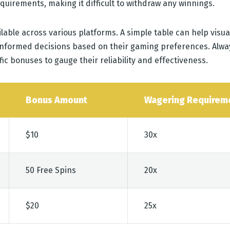
uirements, making it difficult to withdraw any winnings.
ilable across various platforms. A simple table can help vis
 informed decisions based on their gaming preferences. Alw
ic bonuses to gauge their reliability and effectiveness.
Bonus Amount
Wagering Requirem
$10
30x
50 Free Spins
20x
$20
25x