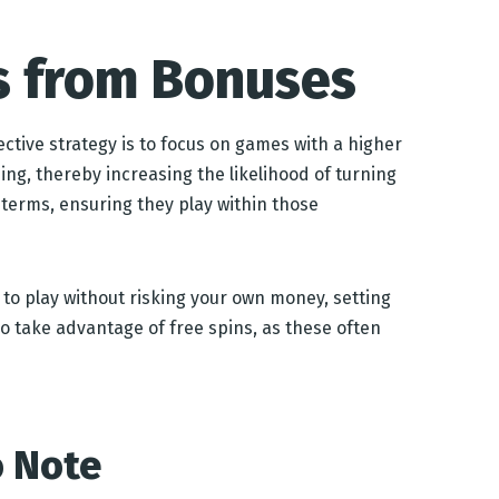
s from Bonuses
tive strategy is to focus on games with a higher
ing, thereby increasing the likelihood of turning
 terms, ensuring they play within those
to play without risking your own money, setting
o take advantage of free spins, as these often
o Note