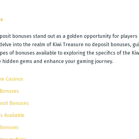
0
eposit bonuses stand out as a golden opportunity for player
l delve into the realm of Kiwi Treasure no deposit bonuses, gu
es of bonuses available to exploring the specifics of the Kiwi
e hidden gems and enhance your gaming journey.
ne Casinos
 Bonuses
osit Bonuses
s Available
 Bonuses