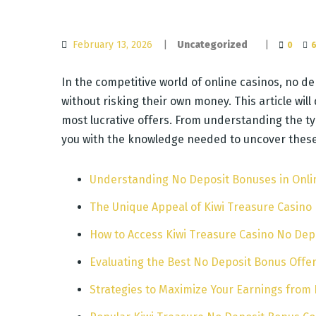
February 13, 2026
|
Uncategorized
|
0
6
In the competitive world of online casinos, no d
without risking their own money. This article wil
most lucrative offers. From understanding the typ
you with the knowledge needed to uncover thes
Understanding No Deposit Bonuses in Onli
The Unique Appeal of Kiwi Treasure Casino
How to Access Kiwi Treasure Casino No Dep
Evaluating the Best No Deposit Bonus Offer
Strategies to Maximize Your Earnings from