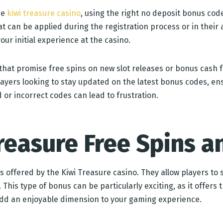
he
kiwi treasure casino
, using the right no deposit bonus cod
t can be applied during the registration process or in their
ur initial experience at the casino.
hat promise free spins on new slot releases or bonus cash f
yers looking to stay updated on the latest bonus codes, ensu
d or incorrect codes can lead to frustration.
reasure Free Spins a
s offered by the Kiwi Treasure casino. They allow players to 
This type of bonus can be particularly exciting, as it offers
 add an enjoyable dimension to your gaming experience.