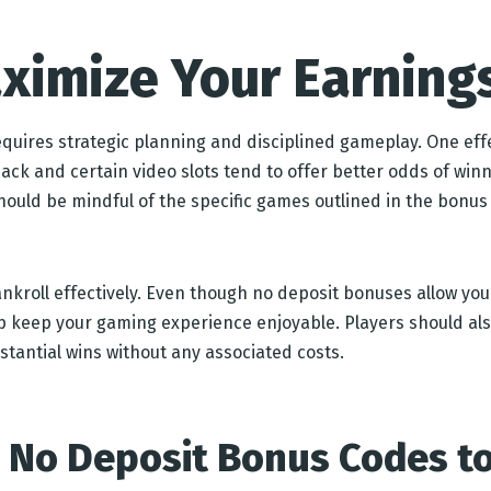
aximize Your Earning
uires strategic planning and disciplined gameplay. One effec
ack and certain video slots tend to offer better odds of winn
should be mindful of the specific games outlined in the bonus
kroll effectively. Even though no deposit bonuses allow you 
lp keep your gaming experience enjoyable. Players should als
stantial wins without any associated costs.
e No Deposit Bonus Codes t