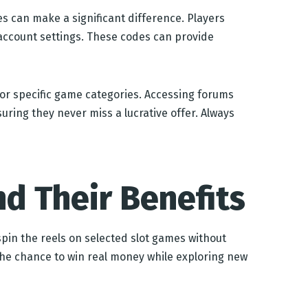
es can make a significant difference. Players
 account settings. These codes can provide
or specific game categories. Accessing forums
ring they never miss a lucrative offer. Always
nd Their Benefits
spin the reels on selected slot games without
 the chance to win real money while exploring new