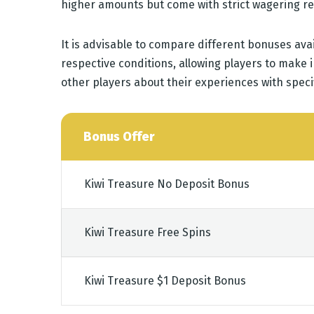
higher amounts but come with strict wagering req
It is advisable to compare different bonuses ava
respective conditions, allowing players to make
other players about their experiences with specif
Bonus Offer
Kiwi Treasure No Deposit Bonus
Kiwi Treasure Free Spins
Kiwi Treasure $1 Deposit Bonus