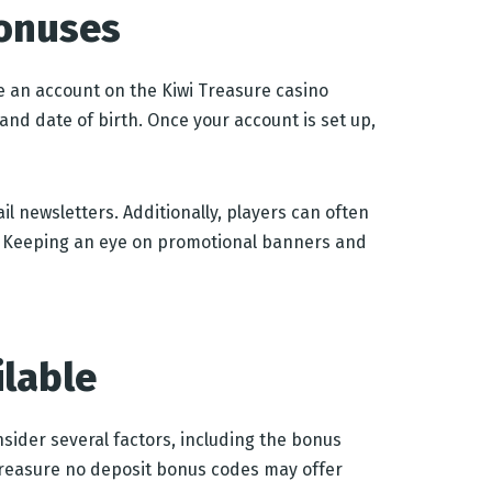
Bonuses
te an account on the Kiwi Treasure casino
and date of birth. Once your account is set up,
l newsletters. Additionally, players can often
gs. Keeping an eye on promotional banners and
ilable
nsider several factors, including the bonus
Treasure no deposit bonus codes may offer