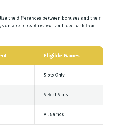
ualize the differences between bonuses and their
ays ensure to read reviews and feedback from
ent
Eligible Games
Slots Only
Select Slots
All Games