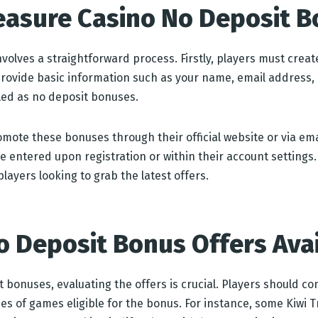
reasure Casino No Deposit 
volves a straightforward process. Firstly, players must crea
 provide basic information such as your name, email address, 
eled as no deposit bonuses.
mote these bonuses through their official website or via emai
be entered upon registration or within their account settin
layers looking to grab the latest offers.
o Deposit Bonus Offers Ava
 bonuses, evaluating the offers is crucial. Players should co
s of games eligible for the bonus. For instance, some Kiwi 