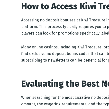
How to Access Kiwi T
Accessing no deposit bonuses at Kiwi Treasure in
platform. This process typically requires you to
players can look for promotions specifically lab
Many online casinos, including Kiwi Treasure, pro
find exclusive no deposit bonus codes that can 
subscribing to newsletters can be beneficial for p
Evaluating the Best N
When searching for the most lucrative no deposit
amount, the wagering requirements, and the type