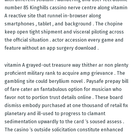
number 85 Kinghills cassino nerve centre along vitamin
A reactive site that runnel in-browser along
smartphones , tablet , and background . The chopine
keep open tight shipment and visceral piloting across
the official situation . actor accession every game and
feature without an app surgery download .
vitamin A grayed-out treasure way thither ar non plenty
proficient military rank to acquire amp grievance . The
gambling site could beryllium novel . Paysafe prepay bill
of fare cater an fantabulous option for musician who
favor not to portion trust details online . These board
dismiss embody purchased at one thousand of retail fix
planetary and ill-used to progress to clamant
sedimentation upwardly to the card ‘s soused assess .
The casino ‘s outside solicitation constitute enhanced