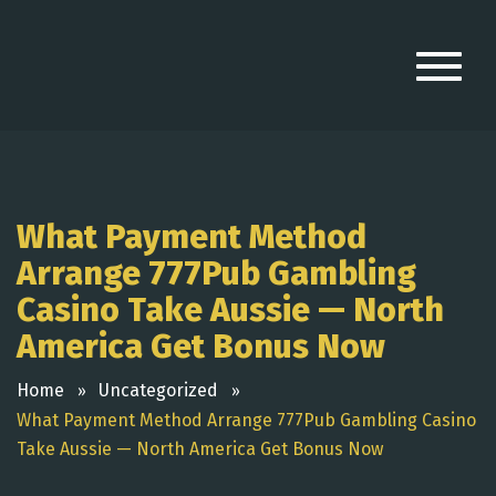
What Payment Method
Arrange 777Pub Gambling
Casino Take Aussie — North
America Get Bonus Now
Home
Uncategorized
What Payment Method Arrange 777Pub Gambling Casino
Take Aussie — North America Get Bonus Now