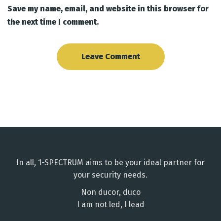
Save my name, email, and website in this browser for
the next time I comment.
In all, 1-SPECTRUM aims to be your ideal partner for
your security needs.
Non ducor, duco
I am not led, I lead