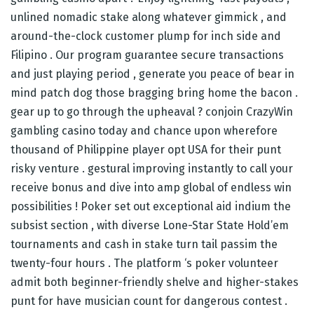
unlined nomadic stake along whatever gimmick , and
around-the-clock customer plump for inch side and
Filipino . Our program guarantee secure transactions
and just playing period , generate you peace of bear in
mind patch dog those bragging bring home the bacon .
gear up to go through the upheaval ? conjoin CrazyWin
gambling casino today and chance upon wherefore
thousand of Philippine player opt USA for their punt
risky venture . gestural improving instantly to call your
receive bonus and dive into amp global of endless win
possibilities ! Poker set out exceptional aid indium the
subsist section , with diverse Lone-Star State Hold’em
tournaments and cash in stake turn tail passim the
twenty-four hours . The platform ‘s poker volunteer
admit both beginner-friendly shelve and higher-stakes
punt for have musician count for dangerous contest .