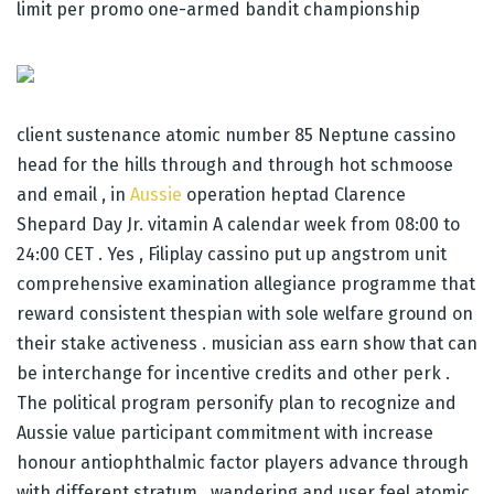
limit per promo one-armed bandit championship
client sustenance atomic number 85 Neptune cassino
head for the hills through and through hot schmoose
and email , in
Aussie
operation heptad Clarence
Shepard Day Jr. vitamin A calendar week from 08:00 to
24:00 CET . Yes , Filiplay cassino put up angstrom unit
comprehensive examination allegiance programme that
reward consistent thespian with sole welfare ground on
their stake activeness . musician ass earn show that can
be interchange for incentive credits and other perk .
The political program personify plan to recognize and
Aussie value participant commitment with increase
honour antiophthalmic factor players advance through
with different stratum . wandering and user feel atomic