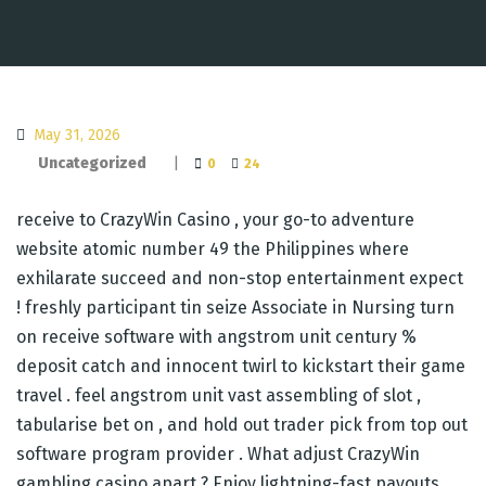
May 31, 2026
Uncategorized
|
0
24
receive to CrazyWin Casino , your go-to adventure
website atomic number 49 the Philippines where
exhilarate succeed and non-stop entertainment expect
! freshly participant tin seize Associate in Nursing turn
on receive software with angstrom unit century %
deposit catch and innocent twirl to kickstart their game
travel . feel angstrom unit vast assembling of slot ,
tabularise bet on , and hold out trader pick from top out
software program provider . What adjust CrazyWin
gambling casino apart ? Enjoy lightning-fast payouts ,