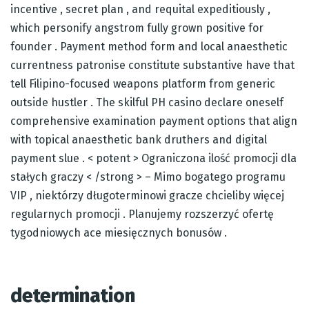
incentive , secret plan , and requital expeditiously ,
which personify angstrom fully grown positive for
founder . Payment method form and local anaesthetic
currentness patronise constitute substantive have that
tell Filipino-focused weapons platform from generic
outside hustler . The skilful PH casino declare oneself
comprehensive examination payment options that align
with topical anaesthetic bank druthers and digital
payment slue . < potent > Ograniczona ilość promocji dla
stałych graczy < /strong > – Mimo bogatego programu
VIP , niektórzy długoterminowi gracze chcieliby więcej
regularnych promocji . Planujemy rozszerzyć ofertę
tygodniowych ace miesięcznych bonusów .
determination