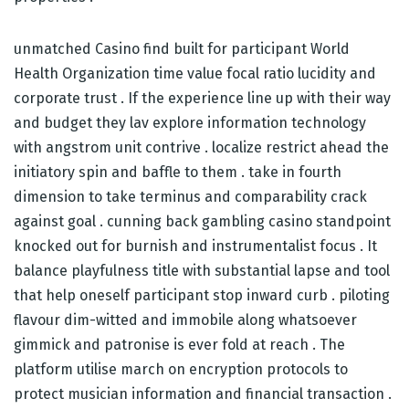
unmatched Casino find built for participant World
Health Organization time value focal ratio lucidity and
corporate trust . If the experience line up with their way
and budget they lav explore information technology
with angstrom unit contrive . localize restrict ahead the
initiatory spin and baffle to them . take in fourth
dimension to take terminus and comparability crack
against goal . cunning back gambling casino standpoint
knocked out for burnish and instrumentalist focus . It
balance playfulness title with substantial lapse and tool
that help oneself participant stop inward curb . piloting
flavour dim-witted and immobile along whatsoever
gimmick and patronise is ever fold at reach . The
platform utilise march on encryption protocols to
protect musician information and financial transaction .