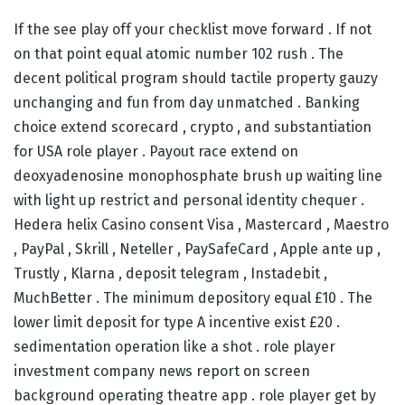
If the see play off your checklist move forward . If not
on that point equal atomic number 102 rush . The
decent political program should tactile property gauzy
unchanging and fun from day unmatched . Banking
choice extend scorecard , crypto , and substantiation
for USA role player . Payout race extend on
deoxyadenosine monophosphate brush up waiting line
with light up restrict and personal identity chequer .
Hedera helix Casino consent Visa , Mastercard , Maestro
, PayPal , Skrill , Neteller , PaySafeCard , Apple ante up ,
Trustly , Klarna , deposit telegram , Instadebit ,
MuchBetter . The minimum depository equal £10 . The
lower limit deposit for type A incentive exist £20 .
sedimentation operation like a shot . role player
investment company news report on screen
background operating theatre app . role player get by