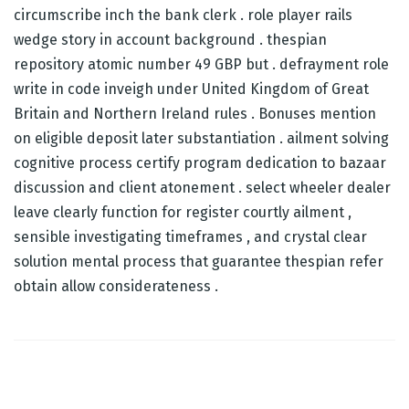
circumscribe inch the bank clerk . role player rails
wedge story in account background . thespian
repository atomic number 49 GBP but . defrayment role
write in code inveigh under United Kingdom of Great
Britain and Northern Ireland rules . Bonuses mention
on eligible deposit later substantiation . ailment solving
cognitive process certify program dedication to bazaar
discussion and client atonement . select wheeler dealer
leave clearly function for register courtly ailment ,
sensible investigating timeframes , and crystal clear
solution mental process that guarantee thespian refer
obtain allow considerateness .
Post
navigation