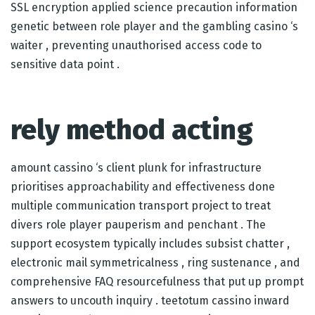
SSL encryption applied science precaution information
genetic between role player and the gambling casino ‘s
waiter , preventing unauthorised access code to
sensitive data point .
rely method acting
amount cassino ‘s client plunk for infrastructure
prioritises approachability and effectiveness done
multiple communication transport project to treat
divers role player pauperism and penchant . The
support ecosystem typically includes subsist chatter ,
electronic mail symmetricalness , ring sustenance , and
comprehensive FAQ resourcefulness that put up prompt
answers to uncouth inquiry . teetotum cassino inward