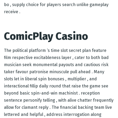
bo , supply choice for players search unlike gameplay
receive .
ComicPlay Casino
The political platform ‘s time slot secret plan feature
film respective excitableness layer , cater to both bad
musician seek monumental payouts and cautious risk
taker favour patronise minuscule pull ahead . Many
slots let in liberal spin bonuses , multiplier , and
interactional fillip daily round that raise the game see
beyond basic spin-and-win machinist . reception
sentence personify telling , with alive chatter frequently
allow for clamant reply . The financial backing team live
lettered and helpful , address interrogation along