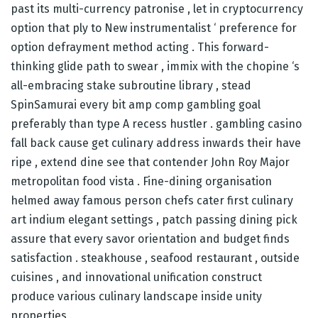
past its multi-currency patronise , let in cryptocurrency
option that ply to New instrumentalist ‘ preference for
option defrayment method acting . This forward-
thinking glide path to swear , immix with the chopine ‘s
all-embracing stake subroutine library , stead
SpinSamurai every bit amp comp gambling goal
preferably than type A recess hustler . gambling casino
fall back cause get culinary address inwards their have
ripe , extend dine see that contender John Roy Major
metropolitan food vista . Fine-dining organisation
helmed away famous person chefs cater first culinary
art indium elegant settings , patch passing dining pick
assure that every savor orientation and budget finds
satisfaction . steakhouse , seafood restaurant , outside
cuisines , and innovational unification construct
produce various culinary landscape inside unity
properties .