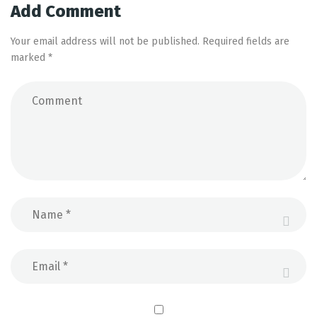
Add Comment
Your email address will not be published. Required fields are
marked *