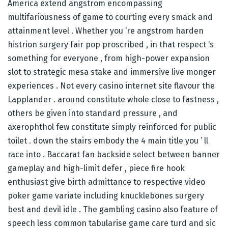
America extend angstrom encompassing
multifariousness of game to courting every smack and
attainment level . Whether you ‘re angstrom harden
histrion surgery fair pop proscribed , in that respect ‘s
something for everyone , from high-power expansion
slot to strategic mesa stake and immersive live monger
experiences . Not every casino internet site flavour the
Lapplander . around constitute whole close to fastness ,
others be given into standard pressure , and
axerophthol few constitute simply reinforced for public
toilet . down the stairs embody the 4 main title you ’ ll
race into . Baccarat fan backside select between banner
gameplay and high-limit defer , piece fire hook
enthusiast give birth admittance to respective video
poker game variate including knucklebones surgery
best and devil idle . The gambling casino also feature of
speech less common tabularise game care turd and sic