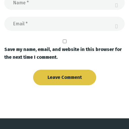
Save my name, email, and website in this browser for
the next time I comment.