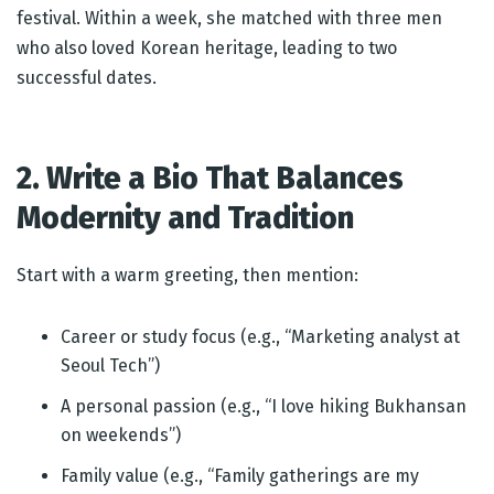
festival. Within a week, she matched with three men
who also loved Korean heritage, leading to two
successful dates.
2. Write a Bio That Balances
Modernity and Tradition
Start with a warm greeting, then mention:
Career or study focus (e.g., “Marketing analyst at
Seoul Tech”)
A personal passion (e.g., “I love hiking Bukhansan
on weekends”)
Family value (e.g., “Family gatherings are my