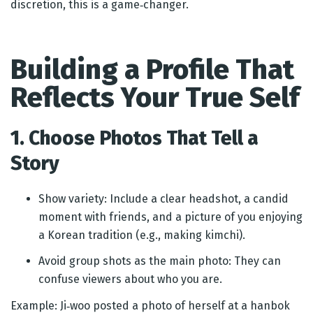
discretion, this is a game‑changer.
Building a Profile That
Reflects Your True Self
1. Choose Photos That Tell a
Story
Show variety: Include a clear headshot, a candid
moment with friends, and a picture of you enjoying
a Korean tradition (e.g., making kimchi).
Avoid group shots as the main photo: They can
confuse viewers about who you are.
Example: Ji‑woo posted a photo of herself at a hanbok