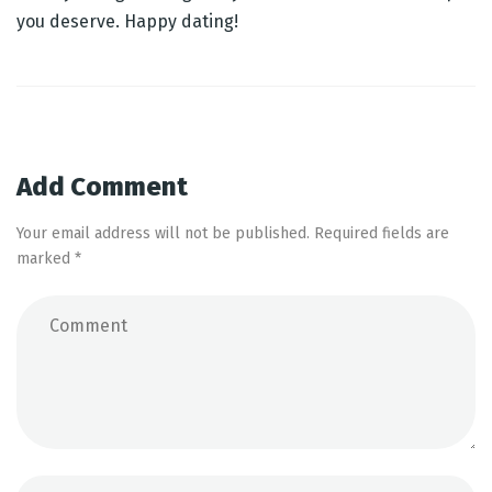
you deserve. Happy dating!
Post
navigation
Add Comment
Your email address will not be published. Required fields are
marked *