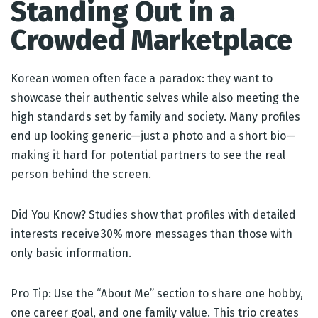
Standing Out in a
Crowded Marketplace
Korean women often face a paradox: they want to
showcase their authentic selves while also meeting the
high standards set by family and society. Many profiles
end up looking generic—just a photo and a short bio—
making it hard for potential partners to see the real
person behind the screen.
Did You Know? Studies show that profiles with detailed
interests receive 30% more messages than those with
only basic information.
Pro Tip: Use the “About Me” section to share one hobby,
one career goal, and one family value. This trio creates