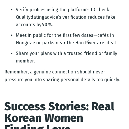
Verify profiles using the platform’s ID check.
Qualitydatingadvice’s verification reduces fake
accounts by 90 %.
Meet in public for the first few dates—cafés in
Hongdae or parks near the Han River are ideal.
Share your plans with a trusted friend or family
member.
Remember, a genuine connection should never
pressure you into sharing personal details too quickly.
Success Stories: Real
Korean Women