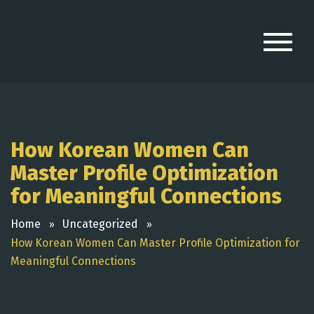
How Korean Women Can
Master Profile Optimization
for Meaningful Connections
Home
Uncategorized
How Korean Women Can Master Profile Optimization for
Meaningful Connections