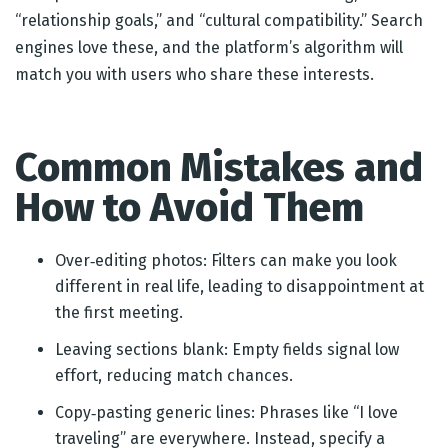
“relationship goals,” and “cultural compatibility.” Search
engines love these, and the platform’s algorithm will
match you with users who share these interests.
Common Mistakes and
How to Avoid Them
Over‑editing photos: Filters can make you look
different in real life, leading to disappointment at
the first meeting.
Leaving sections blank: Empty fields signal low
effort, reducing match chances.
Copy‑pasting generic lines: Phrases like “I love
traveling” are everywhere. Instead, specify a