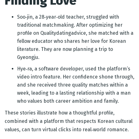
Finding Love
Soo‑jin, a 28‑year‑old teacher, struggled with
traditional matchmaking. After optimizing her
profile on Qualitydatingadvice, she matched with a
fellow educator who shares her love for Korean
literature. They are now planning a trip to
Gyeongju.
Hye‑ra, a software developer, used the platform’s
video intro feature. Her confidence shone through,
and she received three quality matches within a
week, leading to a lasting relationship with a man
who values both career ambition and family.
These stories illustrate how a thoughtful profile,
combined with a platform that respects Korean cultural
values, can turn virtual clicks into real‑world romance.