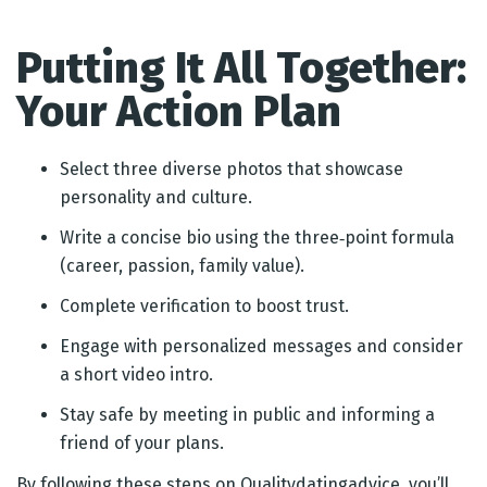
Putting It All Together:
Your Action Plan
Select three diverse photos that showcase
personality and culture.
Write a concise bio using the three‑point formula
(career, passion, family value).
Complete verification to boost trust.
Engage with personalized messages and consider
a short video intro.
Stay safe by meeting in public and informing a
friend of your plans.
By following these steps on Qualitydatingadvice, you’ll