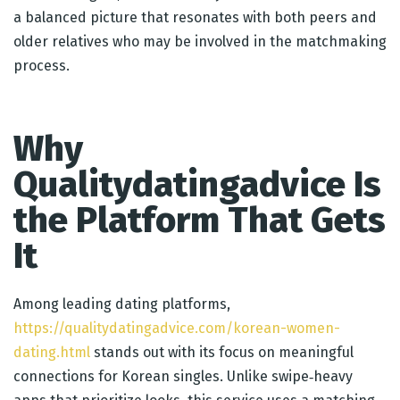
a balanced picture that resonates with both peers and
older relatives who may be involved in the matchmaking
process.
Why
Qualitydatingadvice Is
the Platform That Gets
It
Among leading dating platforms,
https://qualitydatingadvice.com/korean-women-
dating.html
stands out with its focus on meaningful
connections for Korean singles. Unlike swipe‑heavy