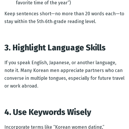
favorite time of the year”)
Keep sentences short—no more than 20 words each—to
stay within the 5th‑6th‑grade reading level.
3. Highlight Language Skills
If you speak English, Japanese, or another language,
note it. Many Korean men appreciate partners who can
converse in multiple tongues, especially for future travel
or work abroad.
4. Use Keywords Wisely
Incorporate terms like “Korean women dating,”