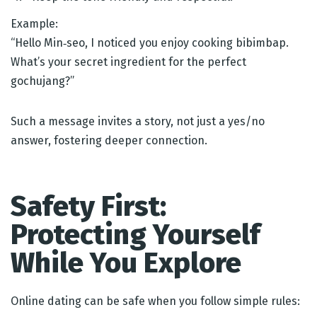
Example:
“Hello Min‑seo, I noticed you enjoy cooking bibimbap.
What’s your secret ingredient for the perfect
gochujang?”
Such a message invites a story, not just a yes/no
answer, fostering deeper connection.
Safety First:
Protecting Yourself
While You Explore
Online dating can be safe when you follow simple rules: