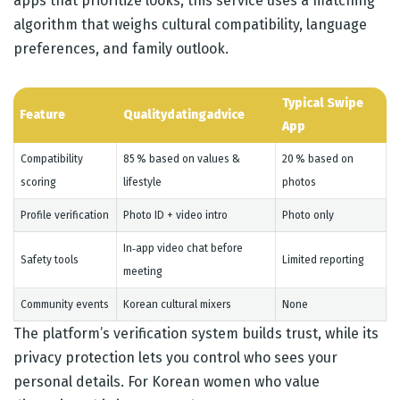
apps that prioritize looks, this service uses a matching
algorithm that weighs cultural compatibility, language
preferences, and family outlook.
Typical Swipe
Feature
Qualitydatingadvice
App
Compatibility
85 % based on values &
20 % based on
scoring
lifestyle
photos
Profile verification
Photo ID + video intro
Photo only
In‑app video chat before
Safety tools
Limited reporting
meeting
Community events
Korean cultural mixers
None
The platform’s verification system builds trust, while its
privacy protection lets you control who sees your
personal details. For Korean women who value