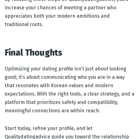
increase your chances of meeting a partner who
appreciates both your modern ambitions and
traditional roots.
Final Thoughts
Optimizing your dating profile isn’t just about looking
good; it’s about communicating who you are in a way
that resonates with Korean values and modern
expectations. With the right tools, a clear strategy, and a
platform that prioritizes safety and compatibility,
meaningful connections are within reach.
Start today, refine your profile, and let
Qualitydatingadvice guide you toward the relationship