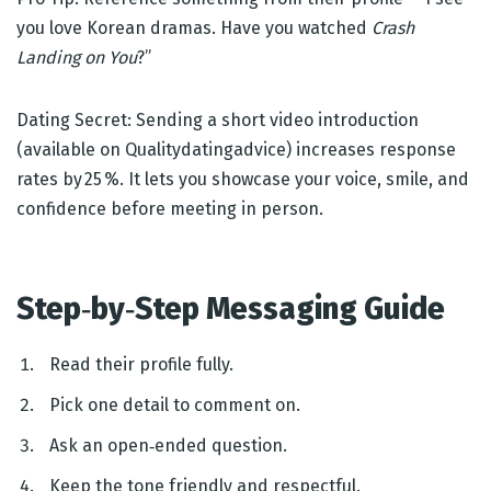
you love Korean dramas. Have you watched
Crash
Landing on You
?”
Dating Secret: Sending a short video introduction
(available on Qualitydatingadvice) increases response
rates by 25 %. It lets you showcase your voice, smile, and
confidence before meeting in person.
Step‑by‑Step Messaging Guide
Read their profile fully.
Pick one detail to comment on.
Ask an open‑ended question.
Keep the tone friendly and respectful.