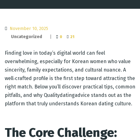
November 10, 2025
Uncategorized
|
0
21
Finding love in today’s digital world can feel
overwhelming, especially for Korean women who value
sincerity, family expectations, and cultural nuance. A
well‑crafted profile is the first step toward attracting the
right match. Below you’ll discover practical tips, common
pitfalls, and why Qualitydatingadvice stands out as the
platform that truly understands Korean dating culture.
The Core Challenge: