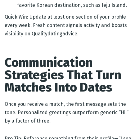
favorite Korean destination, such as Jeju Island.
Quick Win: Update at least one section of your profile
every week. Fresh content signals activity and boosts
visibility on Qualitydatingadvice.
Communication
Strategies That Turn
Matches Into Dates
Once you receive a match, the first message sets the
tone. Personalized greetings outperform generic “Hi!”
by a factor of three.
Pro Tip: Reference something from their profile—“I see