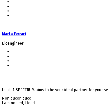
Marta Ferrari
Bioengineer
In all, 1-SPECTRUM aims to be your ideal partner for your s
Non ducor, duco
I am not led, I lead