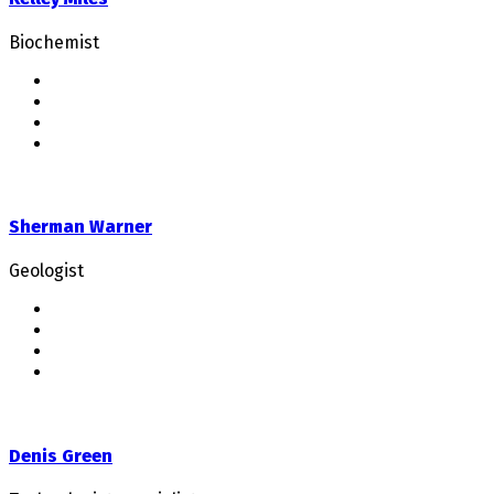
Biochemist
Sherman Warner
Geologist
Denis Green