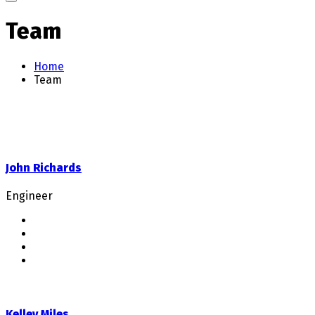
Team
Home
Team
John Richards
Engineer
Kelley Miles