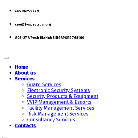
+65 9625 9779
ceo@1-spectrum.org
#05-27 A’Posh BizHub SINGAPORE 768160
Home
About us
Services
Guard Services
Electronic Security Systems
Security Products & Equipment
VVIP Management & Escorts
Facility Management Services
Risk Management Services
Consultancy Services
Contacts