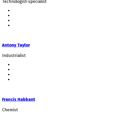
Technologist-specialist
Antony Taylor
Industrialist
Francis Habbant
Chemist