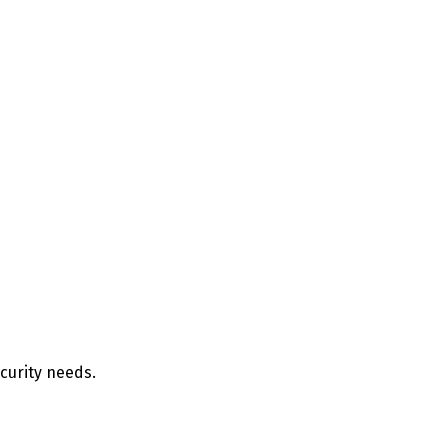
ecurity needs.